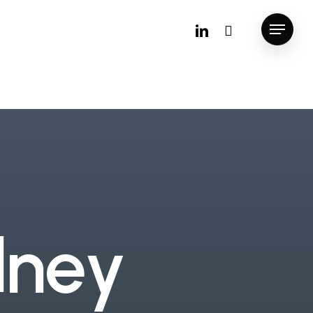
linkedin
instagram
Menu
d
n
e
y