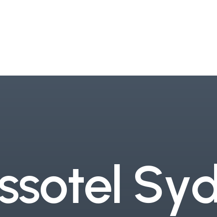
s
s
o
t
e
l
S
y