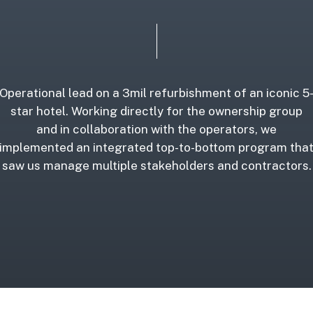
Operational lead on a 3mil refurbishment of an iconic 5
star hotel. Working directly for the ownership group
and in collaboration with the operators, we
implemented an integrated top-to-bottom program tha
saw us manage multiple stakeholders and contractors.