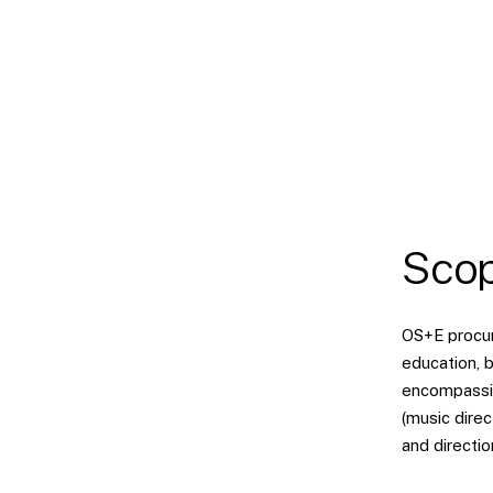
Scop
OS+E procure
education, b
encompassin
(music direc
and directio