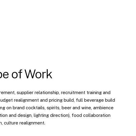
e of Work
ment, supplier relationship, recruitment training and
udget realignment and pricing build, full beverage build
g on brand cocktails, spirits, beer and wine, ambience
tion and design, lighting direction), food collaboration
n, culture realignment.