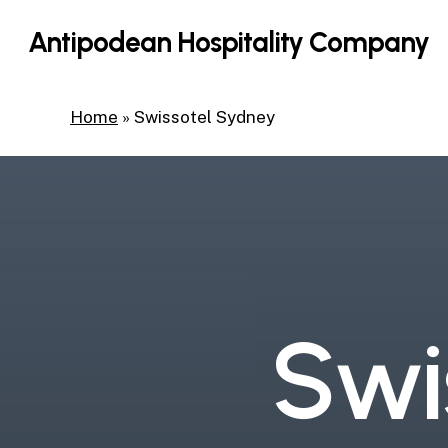
Skip
Antipodean Hospitality Company
to
main
content
Home
»
Swissotel Sydney
S
w
i